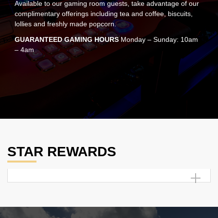
Available to our gaming room guests, take advantage of our
complimentary offerings including tea and coffee, biscuits,
lollies and freshly made popcorn.
GUARANTEED GAMING HOURS
Monday – Sunday: 10am
– 4am
STAR REWARDS