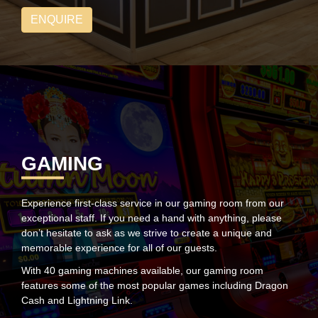
ENQUIRE
GAMING
Experience first-class service in our gaming room from our
exceptional staff. If you need a hand with anything, please
don’t hesitate to ask as we strive to create a unique and
memorable experience for all of our guests.
With 40 gaming machines available, our gaming room
features some of the most popular games including Dragon
Cash and Lightning Link.