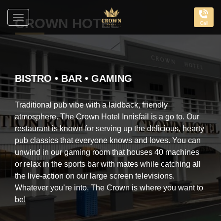
Toggle
CROWN HOTEL
Call
navigation
The
Crown
Hotel
BISTRO • BAR • GAMING
Traditional pub vibe with a laidback, friendly
atmosphere. The Crown Hotel Innisfail is a go to. Our
restaurant is known for serving up the delicious, hearty
pub classics that everyone knows and loves. You can
unwind in our gaming room that houses 40 machines
or relax in the sports bar with mates while catching all
the live-action on our large screen televisions.
Whatever you’re into, The Crown is where you want to
be!