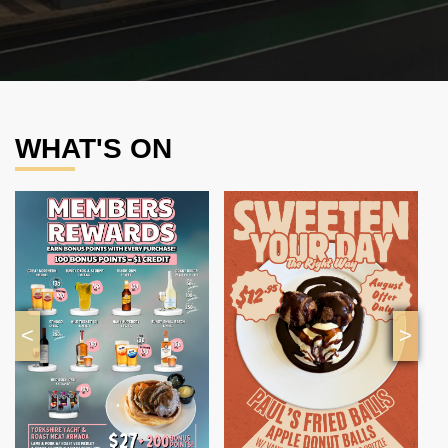
WHAT'S ON
<
>