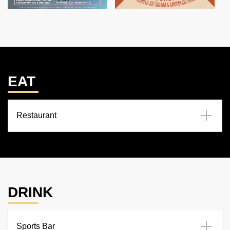
EAT
Restaurant
DRINK
Sports Bar