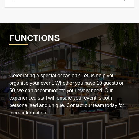
FUNCTIONS
Celebrating a special occasion? Let us help you
organise your event.
Whether you have 10 guests or
50, we can accommodate your every need. Our
experienced staff will ensure your event is both
personalised and unique.
Contact our team today for
more information.