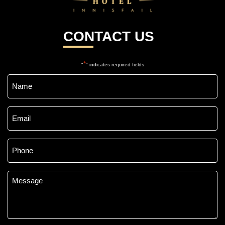
CONTACT US
*
"
" indicates required fields
Name
*
Email
*
Phone
*
Message
*