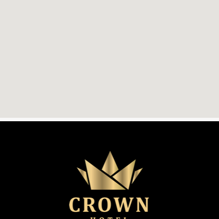
The
Crown
Hotel