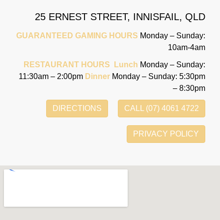
25 ERNEST STREET,
INNISFAIL, QLD
GUARANTEED GAMING HOURS
Monday – Sunday:
10am-4am
RESTAURANT HOURS
Lunch
Monday – Sunday:
11:30am – 2:00pm
Dinner
Monday – Sunday: 5:30pm
– 8:30pm
DIRECTIONS
CALL (07) 4061 4722
PRIVACY POLICY