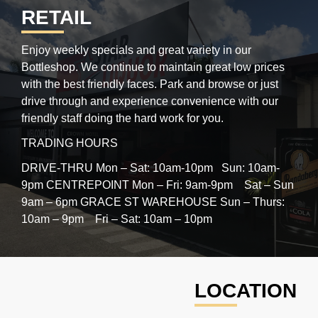
RETAIL
Enjoy weekly specials and great variety in our
Bottleshop. We continue to maintain great low prices
with the best friendly faces. Park and browse or just
drive through and experience convenience with our
friendly staff doing the hard work for you.
TRADING HOURS
DRIVE-THRU Mon – Sat: 10am-10pm Sun: 10am-
9pm
CENTREPOINT Mon – Fri: 9am-9pm Sat – Sun
9am – 6pm
GRACE ST WAREHOUSE Sun – Thurs:
10am – 9pm Fri – Sat: 10am – 10pm
LOCATION