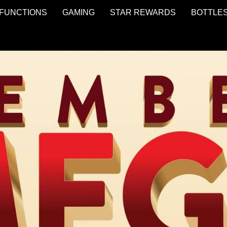
FUNCTIONS
GAMING
STAR REWARDS
BOTTLE