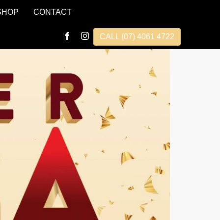
SHOP
CONTACT
CALL (07) 4061 4722