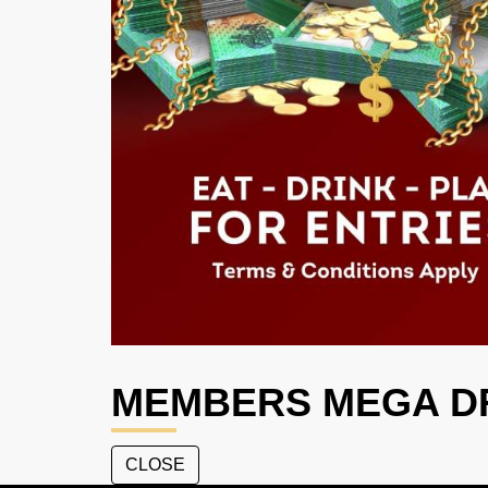
MEMBERS MEGA D
CLOSE