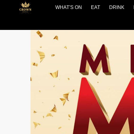
WHAT'S ON
EAT
DRINK
The
Crown
Hotel