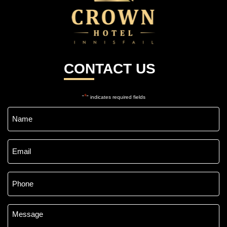
CONTACT US
*
"
" indicates required fields
Name
*
Email
*
Phone
*
Message
*