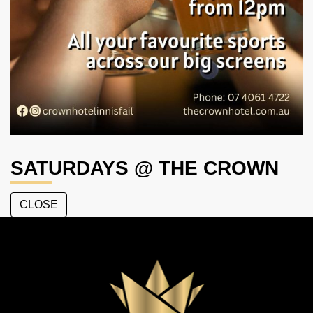
SATURDAYS @ THE CROWN
CLOSE
The
Crown
Hotel